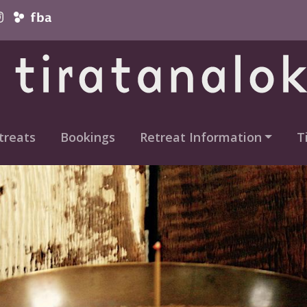
vigation
treats
Bookings
Retreat Information
T