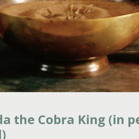
a the Cobra King (in p
)