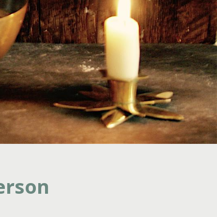
erson