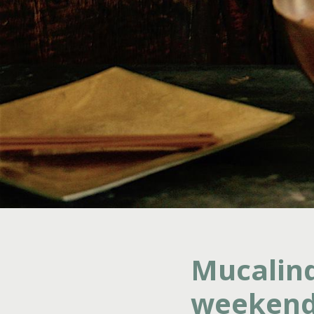
Mucalind
weekend