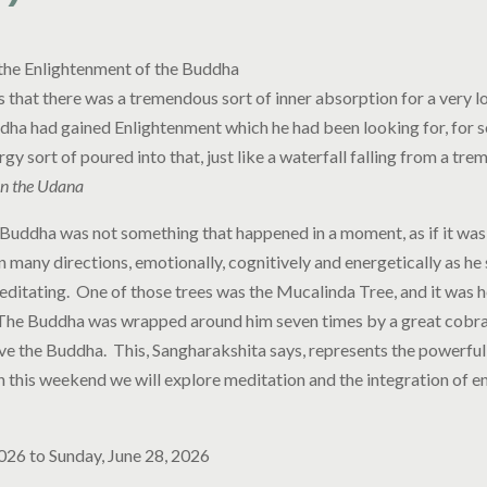
the Enlightenment of the Buddha
 is that there was a tremendous sort of inner absorption for a very l
ddha had gained Enlightenment which he had been looking for, for s
ergy sort of poured into that, just like a waterfall falling from a tre
n the Udana
Buddha was not something that happened in a moment, as if it was a
in many directions, emotionally, cognitively and energetically as he 
ditating. One of those trees was the Mucalinda Tree, and it was 
 The Buddha was wrapped around him seven times by a great cobra
ve the Buddha. This, Sangharakshita says, represents the powerful
n this weekend we will explore meditation and the integration of e
2026
to
Sunday, June 28, 2026