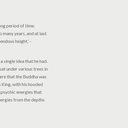
ong period of time.
o many years, and at last
mendous height.’ -
 single idea that he had.
sat under various trees in
here that the Buddha was
 King, with his hooded
 psychic energies that
nergies from the depths