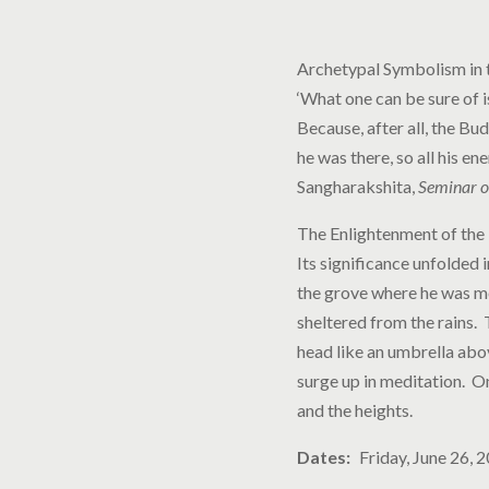
Archetypal Symbolism in 
‘​​What one can be sure of
Because, after all, the Bu
he was there, so all his en
Sangharakshita,
Seminar o
The Enlightenment of the 
Its significance unfolded 
the grove where he was me
sheltered from the rains.
head like an umbrella abo
surge up in meditation. O
and the heights.
Dates
Friday, June 26, 