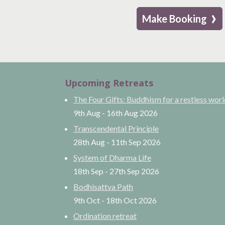
›
Make Booking
Upcoming Retreats
The Four Gifts: Buddhism for a restless wor
9th Aug
-
16th Aug
2026
Transcendental Principle
28th Aug
-
11th Sep
2026
System of Dharma Life
18th Sep
-
27th Sep
2026
Bodhisattva Path
9th Oct
-
18th Oct
2026
Ordination retreat