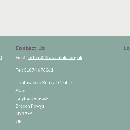
Contact Us
Lo
ld
Email:
office@tiratanaloka.org.uk
Tel
: 01874 676361
Tiratanaloka Retreat Centre
Aber
Talybont-on-usk
Brecon Powys
LD3 7YS
UK