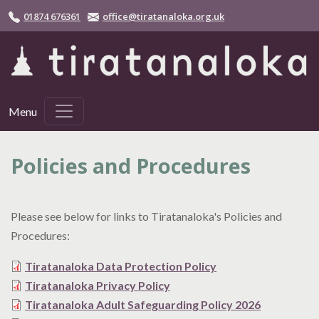
Skip to main content
01874 676361
office@tiratanaloka.org.uk
Menu
Policies and Procedures
Please see below for links to Tiratanaloka's Policies and
Procedures:
Tiratanaloka Data Protection Policy
Tiratanaloka Privacy Policy
Tiratanaloka Adult Safeguarding Policy 2026