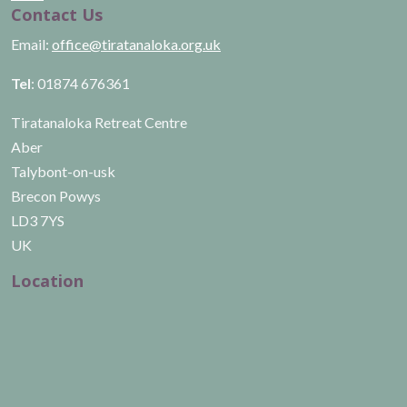
Contact Us
Email:
office@tiratanaloka.org.uk
Tel
: 01874 676361
Tiratanaloka Retreat Centre
Aber
Talybont-on-usk
Brecon Powys
LD3 7YS
UK
Location