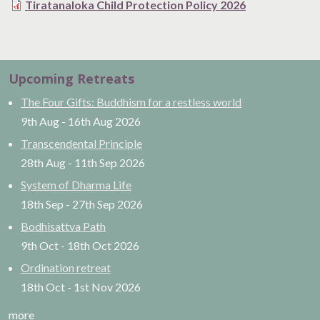
Tiratanaloka Child Protection Policy 2026
Upcoming Retreats
The Four Gifts: Buddhism for a restless world
9th Aug
-
16th Aug
2026
Transcendental Principle
28th Aug
-
11th Sep
2026
System of Dharma Life
18th Sep
-
27th Sep
2026
Bodhisattva Path
9th Oct
-
18th Oct
2026
Ordination retreat
18th Oct
-
1st Nov
2026
more