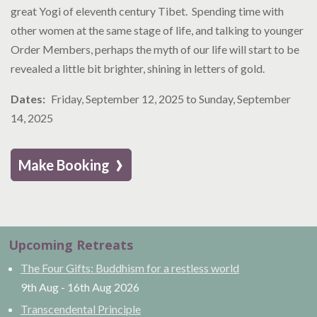
great Yogi of eleventh century Tibet. Spending time with
other women at the same stage of life, and talking to younger
Order Members, perhaps the myth of our life will start to be
revealed a little bit brighter, shining in letters of gold.
Dates
Friday, September 12, 2025
to
Sunday, September
14, 2025
›
Make Booking
Upcoming Retreats
The Four Gifts: Buddhism for a restless world
9th Aug
-
16th Aug
2026
Transcendental Principle