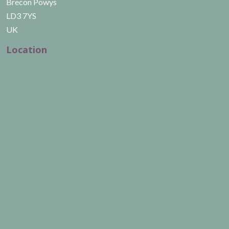
Brecon Powys
LD3 7YS
UK
Location