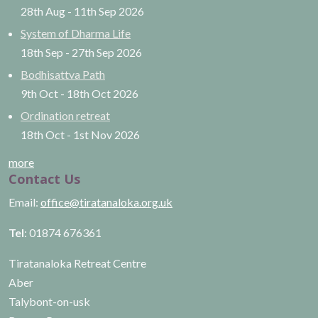
28th Aug
-
11th Sep
2026
System of Dharma Life
18th Sep
-
27th Sep
2026
Bodhisattva Path
9th Oct
-
18th Oct
2026
Ordination retreat
18th Oct
-
1st Nov
2026
more
Contact Us
Email:
office@tiratanaloka.org.uk
Tel
: 01874 676361
Tiratanaloka Retreat Centre
Aber
Talybont-on-usk