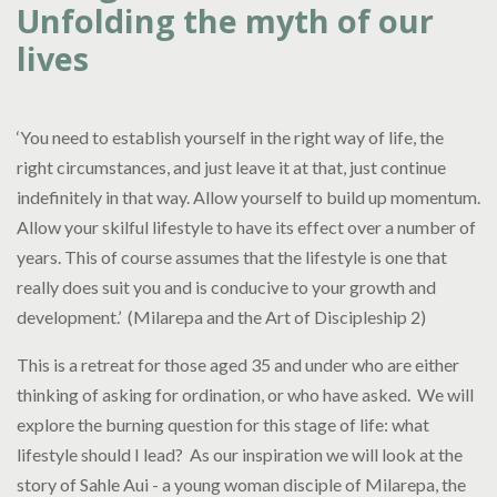
Unfolding the myth of our
lives
‘You need to establish yourself in the right way of life, the
right circumstances, and just leave it at that, just continue
indefinitely in that way. Allow yourself to build up momentum.
Allow your skilful lifestyle to have its effect over a number of
years. This of course assumes that the lifestyle is one that
really does suit you and is conducive to your growth and
development.’ (Milarepa and the Art of Discipleship 2)
This is a retreat for those aged 35 and under who are either
thinking of asking for ordination, or who have asked. We will
explore the burning question for this stage of life: what
lifestyle should I lead? As our inspiration we will look at the
story of Sahle Aui - a young woman disciple of Milarepa, the