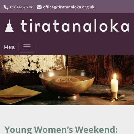
Skip to main content
01874 676361
office@tiratanaloka.org.uk
Menu
Young Women’s Weekend: