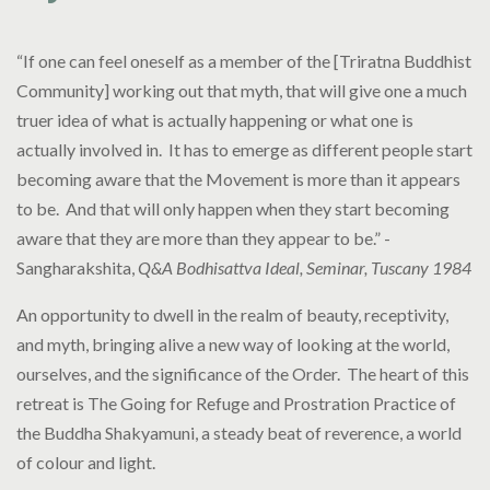
“If one can feel oneself as a member of the [Triratna Buddhist
Community] working out that myth, that will give one a much
truer idea of what is actually happening or what one is
actually involved in. It has to emerge as different people start
becoming aware that the Movement is more than it appears
to be. And that will only happen when they start becoming
aware that they are more than they appear to be.” -
Sangharakshita,
Q&A Bodhisattva Ideal, Seminar, Tuscany 1984
An opportunity to dwell in the realm of beauty, receptivity,
and myth, bringing alive a new way of looking at the world,
ourselves, and the significance of the Order. The heart of this
retreat is The Going for Refuge and Prostration Practice of
the Buddha Shakyamuni, a steady beat of reverence, a world
of colour and light.