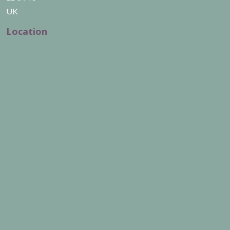
UK
Location