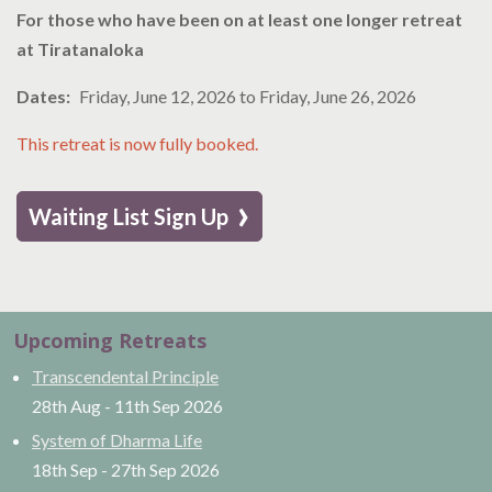
For those who have been on at least one longer retreat
at Tiratanaloka
Dates
Friday, June 12, 2026
to
Friday, June 26, 2026
This retreat is now fully booked.
›
Waiting List Sign Up
Upcoming Retreats
Transcendental Principle
28th Aug
-
11th Sep
2026
System of Dharma Life
18th Sep
-
27th Sep
2026