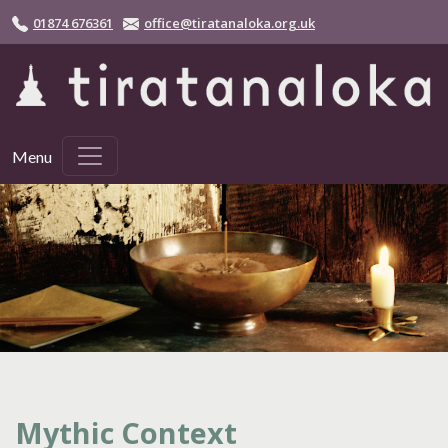
Skip to main content
01874 676361
office@tiratanaloka.org.uk
Menu
Mythic Context