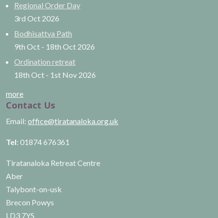
Regional Order Day
3rd Oct
2026
Bodhisattva Path
9th Oct
-
18th Oct
2026
Ordination retreat
18th Oct
-
1st Nov
2026
more
Contact Us
Email:
office@tiratanaloka.org.uk
Tel
: 01874 676361
Tiratanaloka Retreat Centre
Aber
Talybont-on-usk
Brecon Powys
LD3 7YS