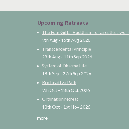
Upcoming Retreats
The Four Gifts: Buddhism for a restless wor
9th Aug
-
16th Aug
2026
Transcendental Principle
28th Aug
-
11th Sep
2026
System of Dharma Life
18th Sep
-
27th Sep
2026
Bodhisattva Path
9th Oct
-
18th Oct
2026
Ordination retreat
18th Oct
-
1st Nov
2026
more