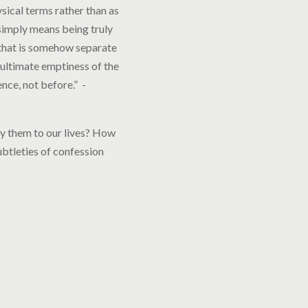
sical terms rather than as
 simply means being truly
 that is somehow separate
he ultimate emptiness of the
ence, not before.” -
ply them to our lives? How
ubtleties of confession
.