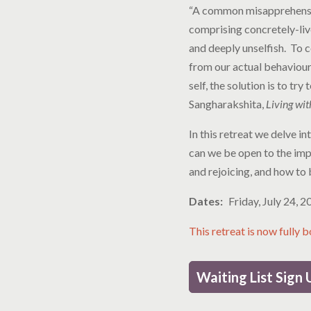
“A common misapprehension
comprising concretely-liv
and deeply unselfish. To 
from our actual behaviour w
self, the solution is to tr
Sangharakshita,
Living wit
In this retreat we delve i
can we be open to the impl
and rejoicing, and how to 
Dates
Friday, July 24, 
This retreat is now fully 
Waiting List Sign