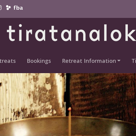
vigation
treats
Bookings
Retreat Information
T