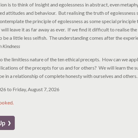
 is to think of Insight and egolessness in abstract, even metaphy
ed attitudes and behaviour. But realising the truth of egolessness
contemplate the principle of egolessness as some special principle
ill leave it as far away as ever. If we find it difficult to realise t
y to be a little less selfish. The understanding comes after the experi
h Kindness
nto the limitless nature of the ten ethical precepts. How can we ap
ications of the precepts for us and for others? We will learn the s
be in a relationship of complete honesty with ourselves and others
2026
to
Friday, August 7, 2026
booked.
›
 Up