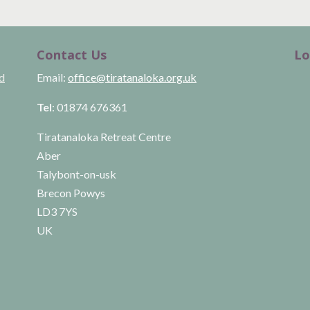
Contact Us
Lo
ld
Email:
office@tiratanaloka.org.uk
Tel
: 01874 676361
Tiratanaloka Retreat Centre
Aber
Talybont-on-usk
Brecon Powys
LD3 7YS
UK