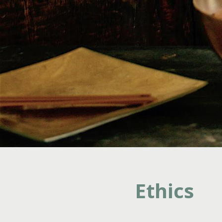
Ethics