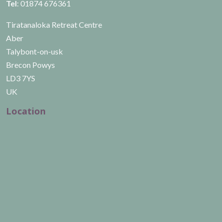
Tel
: 01874 676361
Tiratanaloka Retreat Centre
Aber
Talybont-on-usk
Brecon Powys
LD3 7YS
UK
Location