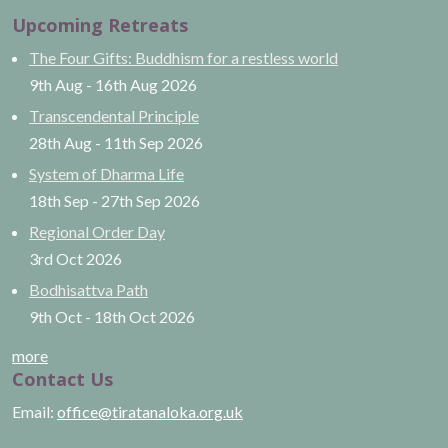
Upcoming Retreats
The Four Gifts: Buddhism for a restless world
9th Aug
-
16th Aug
2026
Transcendental Principle
28th Aug
-
11th Sep
2026
System of Dharma Life
18th Sep
-
27th Sep
2026
Regional Order Day
3rd Oct
2026
Bodhisattva Path
9th Oct
-
18th Oct
2026
more
Contact Us
Email:
office@tiratanaloka.org.uk