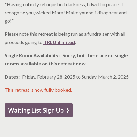
"Having entirely relinquished darkness, I dwell in peace...I
recognise you, wicked Mara! Make yourself disappear and
go!"
Please note this retreat is being run as a fundraiser, with all
proceeds going to
TRLUnlimited
.
Single Room Availability
Sorry, but there are no single
rooms available on this retreat now
Dates
Friday, February 28, 2025
to
Sunday, March 2, 2025
This retreat is now fully booked.
›
Waiting List Sign Up