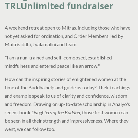
TRLUnlimited fundraiser
A weekend retreat open to Mitras, including those who have
not yet asked for ordination, and Order Members, led by
Maitrisiddhi, Jvalamalini and team.
"I am a nun, trained and self-composed, established
mindfulness and entered peace like an arrow."
How can the inspiring stories of enlightened women at the
time of the Buddha help and guide us today? Their teachings
and example speak to us of clarity and confidence, wisdom
and freedom. Drawing on up-to-date scholarship in Analyo's
recent book
Daughters of the Buddha,
those first women can
be seen in all their strength and impressiveness. Where they
went, we can follow too.