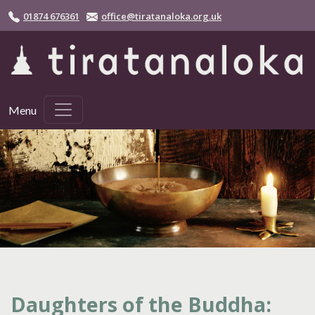
Skip to main content
01874 676361
office@tiratanaloka.org.uk
Menu
Daughters of the Buddha: